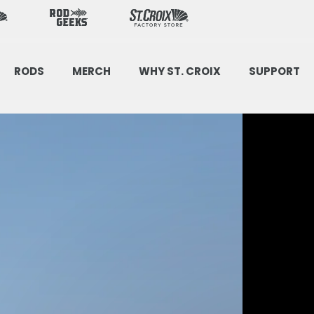
(opens
in
a
new
tab)
RODS
MERCH
WHY ST. CROIX
SUPPORT