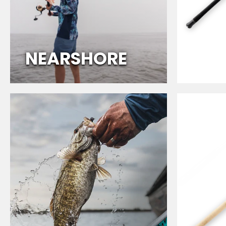
O
R
E
NEARSHORE
M
U
L
T
I
-
S