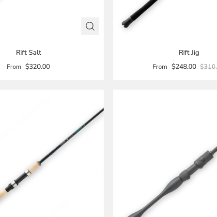
Rift Salt
Rift Jig
$320.00
$248.00
From
From
$310