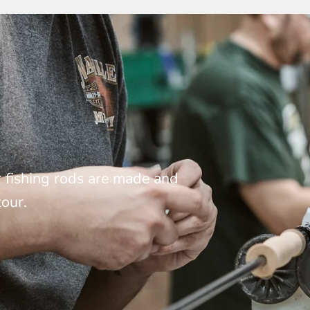
 fishing rods are made and
tour.