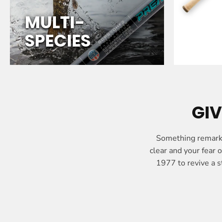
P
E
MULTI-
C
SPECIES
I
E
S
GIV
Something remarka
clear and your fear
1977 to revive a s