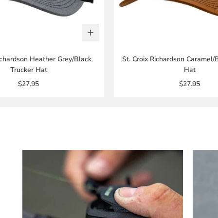
Richardson Heather Grey/Black
St. Croix Richardson Caramel/
Trucker Hat
Hat
$27.95
$27.95