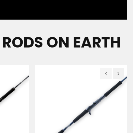
ODS ON EARTH