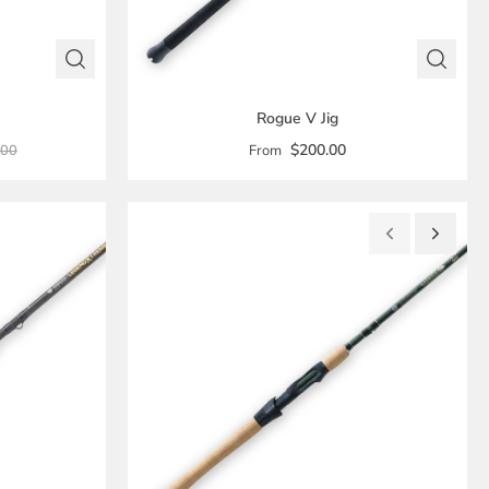
Rogue V Jig
$200.00
.00
From