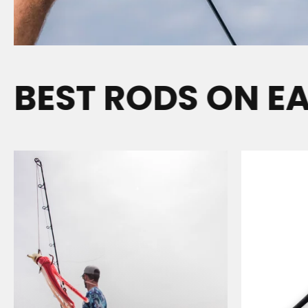
EST RODS ON EAR
N
E
A
R
S
H