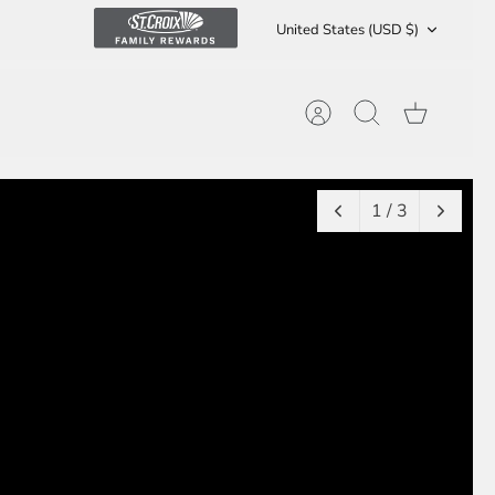
Currency
United States (USD $)
Account
Search
Cart
1 / 3