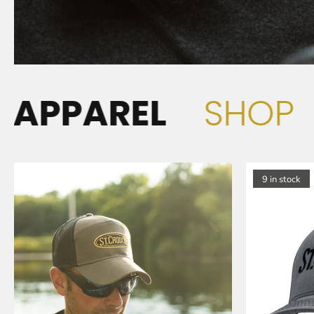
REL
SHOP
APP
H
9 in stock
A
T
S