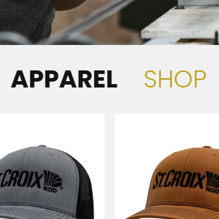
AREL
SHOP
APP