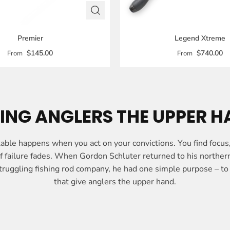
Premier
Legend Xtreme
$145.00
$740.00
From
From
ING ANGLERS THE UPPER 
ble happens when you act on your convictions. You find focus
 of failure fades. When Gordon Schluter returned to his northe
truggling fishing rod company, he had one simple purpose – to 
that give anglers the upper hand.