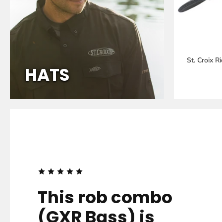
St. Croix 
HATS
FROM
THE
PEOPLE
This rob combo
(GXR Bass) is