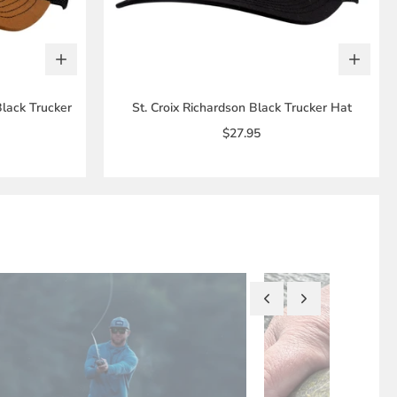
Black Trucker
St. Croix Richardson Black Trucker Hat
$27.95