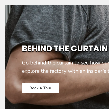
BEHIND THE CURTAIN
Go behind the curtain to see how our
explore the factory with an insider’s
Book A Tour