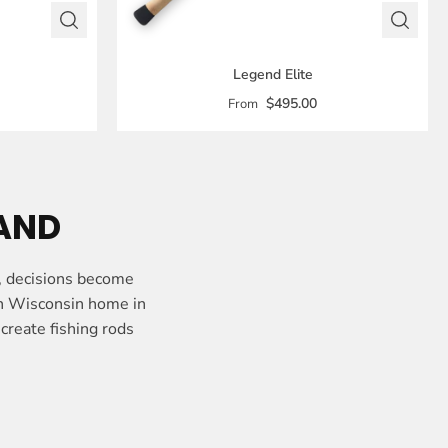
Legend Elite
$495.00
From
HAND
, decisions become
rn Wisconsin home in
create fishing rods