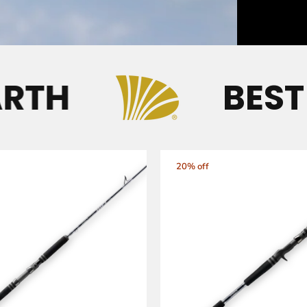
TH
BEST R
20% off