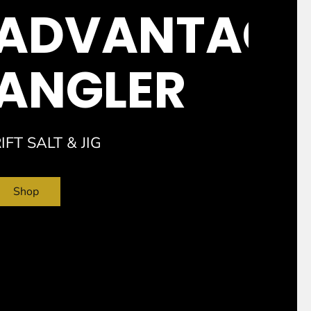
ADVANTAGE
ANGLER
IFT SALT &
JIG
Shop